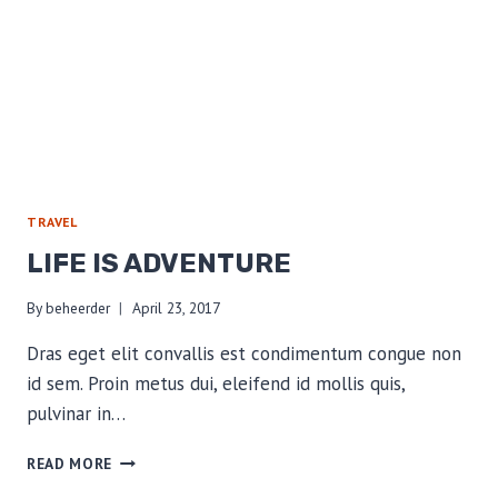
TRAVEL
LIFE IS ADVENTURE
By
beheerder
April 23, 2017
Dras eget elit convallis est condimentum congue non
id sem. Proin metus dui, eleifend id mollis quis,
pulvinar in…
LIFE
READ MORE
IS