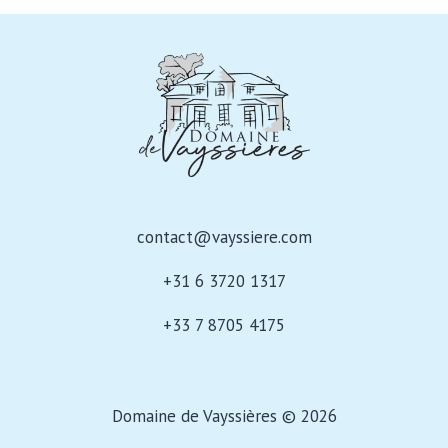
ADVENTURE
contact@vayssiere.com
+31 6 3720 1317
+33 7 8705 4175
Domaine de Vayssières © 2026