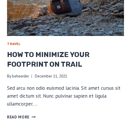
TRAVEL
HOW TO MINIMIZE YOUR
FOOTPRINT ON TRAIL
By
beheerder
December 11, 2021
Sed arcu non odio euismod lacinia. Sit amet cursus sit
amet dictum sit. Nunc pulvinar sapien et ligula
ullamcorper….
HOW
READ MORE
TO
MINIMIZE