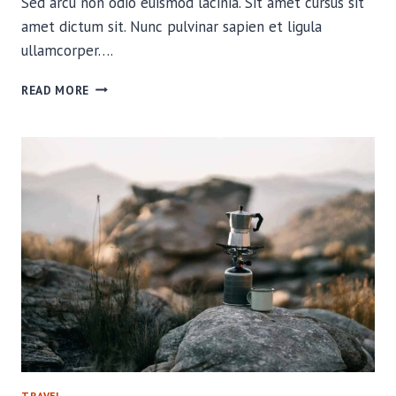
Sed arcu non odio euismod lacinia. Sit amet cursus sit
amet dictum sit. Nunc pulvinar sapien et ligula
ullamcorper….
RELIVING
READ MORE
OUR
CLOSEST
WILDLIFE
ENCOUNTERS
TRAVEL