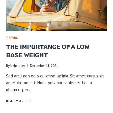
TRAVEL
THE IMPORTANCE OF A LOW
BASE WEIGHT
By
beheerder
December 11, 2021
Sed arcu non odio euismod lacinia. Sit amet cursus sit
amet dictum sit. Nunc pulvinar sapien et ligula
ullamcorper….
THE
READ MORE
IMPORTANCE
OF