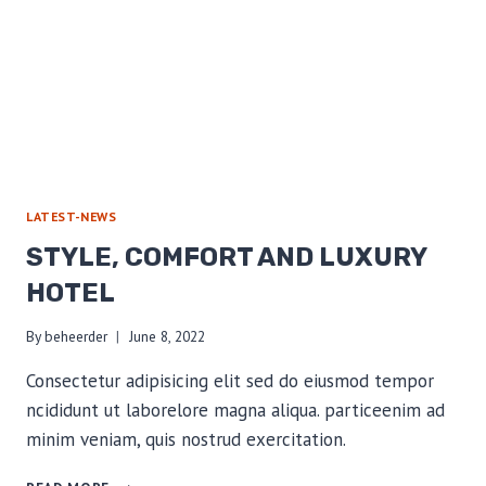
LATEST-NEWS
STYLE, COMFORT AND LUXURY
HOTEL
By
beheerder
June 8, 2022
Consectetur adipisicing elit sed do eiusmod tempor
ncididunt ut laborelore magna aliqua. particeenim ad
minim veniam, quis nostrud exercitation.
STYLE,