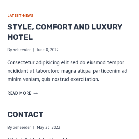
LATEST-NEWS
STYLE, COMFORT AND LUXURY
HOTEL
By
beheerder
June 8, 2022
Consectetur adipisicing elit sed do eiusmod tempor
ncididunt ut laborelore magna aliqua. particeenim ad
minim veniam, quis nostrud exercitation.
STYLE,
READ MORE
COMFORT
AND
LUXURY
CONTACT
HOTEL
By
beheerder
May 25, 2022