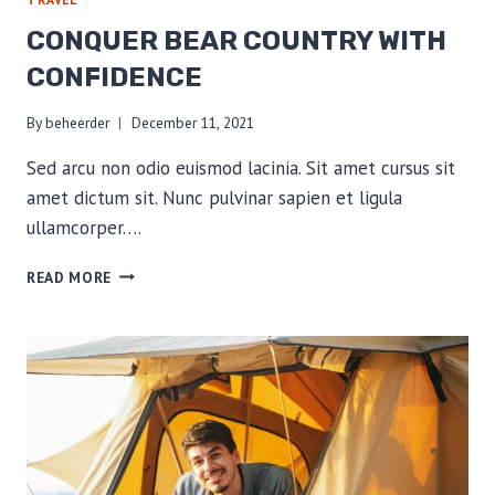
CONQUER BEAR COUNTRY WITH
CONFIDENCE
By
beheerder
December 11, 2021
Sed arcu non odio euismod lacinia. Sit amet cursus sit
amet dictum sit. Nunc pulvinar sapien et ligula
ullamcorper….
CONQUER
READ MORE
BEAR
COUNTRY
WITH
CONFIDENCE