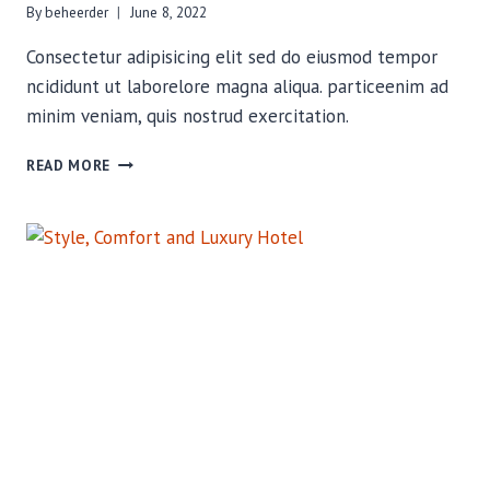
By
beheerder
June 8, 2022
Consectetur adipisicing elit sed do eiusmod tempor
ncididunt ut laborelore magna aliqua. particeenim ad
minim veniam, quis nostrud exercitation.
STYLE,
READ MORE
COMFORT
AND
LUXURY
HOTEL