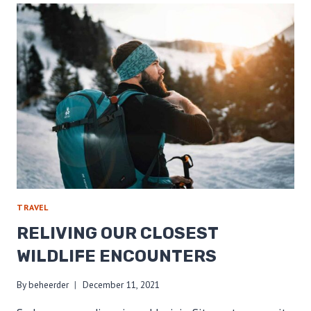
YOUR
FOOTPRINT
ON
TRAIL
TRAVEL
RELIVING OUR CLOSEST
WILDLIFE ENCOUNTERS
By
beheerder
December 11, 2021