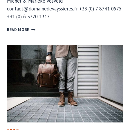
Michel & Marieke Vosveld
contact@domainedevayssieres.fr +33 (0) 7 8741 0575
+31 (0) 6 3720 1317
CONTACT
READ MORE