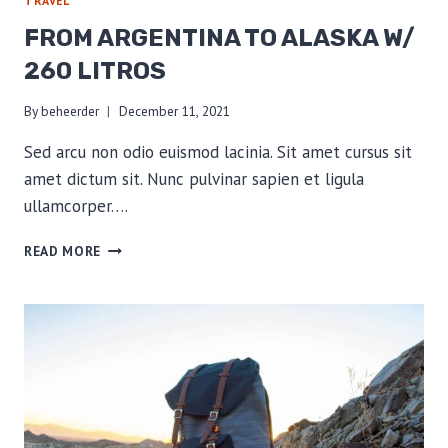
TRAVEL
FROM ARGENTINA TO ALASKA W/
260 LITROS
By
beheerder
December 11, 2021
Sed arcu non odio euismod lacinia. Sit amet cursus sit
amet dictum sit. Nunc pulvinar sapien et ligula
ullamcorper….
FROM
READ MORE
ARGENTINA
TO
ALASKA
W/
260
LITROS