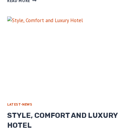
READ MORE
COMFORT
AND
LUXURY
HOTEL
LATEST-NEWS
STYLE, COMFORT AND LUXURY
HOTEL