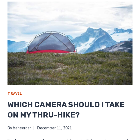
A
LOW
BASE
WEIGHT
TRAVEL
WHICH CAMERA SHOULD I TAKE
ON MY THRU-HIKE?
By
beheerder
December 11, 2021