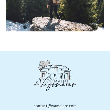
contact@vayssiere.com