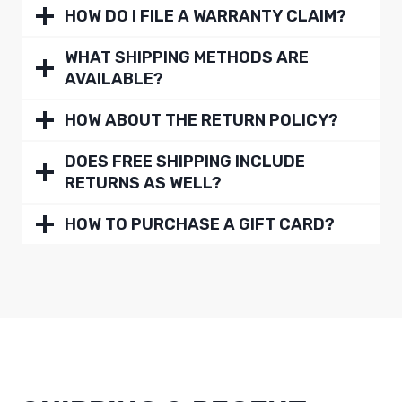
HOW DO I FILE A WARRANTY CLAIM?
WHAT SHIPPING METHODS ARE
AVAILABLE?
HOW ABOUT THE RETURN POLICY?
DOES FREE SHIPPING INCLUDE
RETURNS AS WELL?
HOW TO PURCHASE A GIFT CARD?