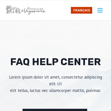
Skip
to
FRANÇAIS
content
FAQ HELP CENTER
Lorem ipsum dolor sit amet, consectetur adipiscing
elit. Ut
elit tellus, luctus nec ullamcorper mattis, pulvinar.