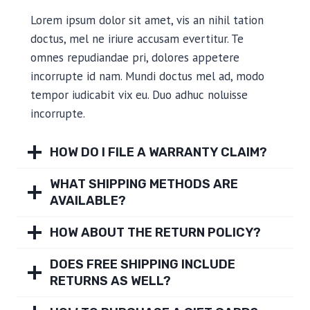
Lorem ipsum dolor sit amet, vis an nihil tation
doctus, mel ne iriure accusam evertitur. Te
omnes repudiandae pri, dolores appetere
incorrupte id nam. Mundi doctus mel ad, modo
tempor iudicabit vix eu. Duo adhuc noluisse
incorrupte.
HOW DO I FILE A WARRANTY CLAIM?
WHAT SHIPPING METHODS ARE
AVAILABLE?
HOW ABOUT THE RETURN POLICY?
DOES FREE SHIPPING INCLUDE
RETURNS AS WELL?