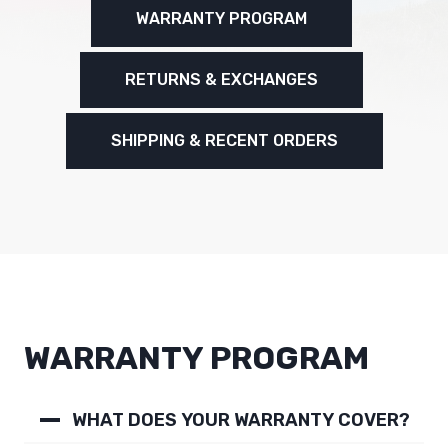
WARRANTY PROGRAM
RETURNS & EXCHANGES
SHIPPING & RECENT ORDERS
WARRANTY PROGRAM
WHAT DOES YOUR WARRANTY COVER?