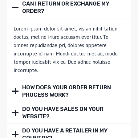
CAN I RETURN OR EXCHANGE MY
ORDER?
Lorem ipsum dolor sit amet, vis an nihil tation
doctus, mel ne iriure accusam evertitur. Te
omnes repudiandae pri, dolores appetere
incorrupte id nam. Mundi doctus mel ad, modo
tempor iudicabit vix eu. Duo adhuc noluisse
incorrupte.
HOW DOES YOUR ORDER RETURN
PROCESS WORK?
DO YOU HAVE SALES ON YOUR
WEBSITE?
DO YOU HAVE A RETAILER IN MY