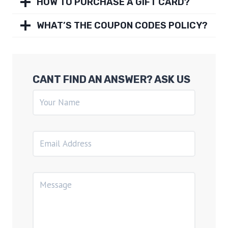
HOW TO PURCHASE A GIFT CARD?
WHAT’S THE COUPON CODES POLICY?
CANT FIND AN ANSWER? ASK US