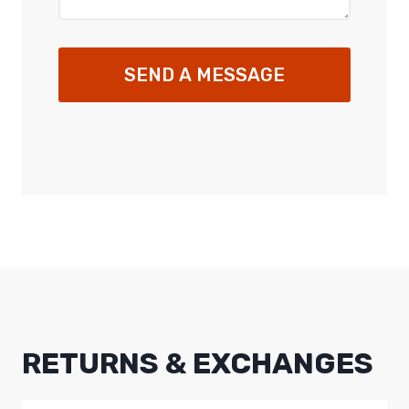
SEND A MESSAGE
RETURNS & EXCHANGES