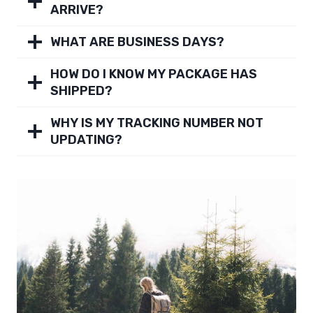
ARRIVE?
WHAT ARE BUSINESS DAYS?
HOW DO I KNOW MY PACKAGE HAS
SHIPPED?
WHY IS MY TRACKING NUMBER NOT
UPDATING?