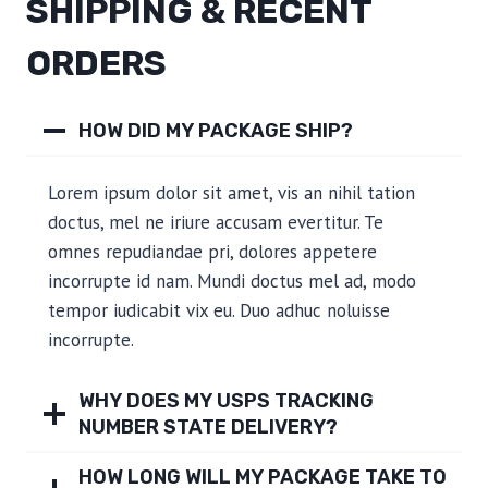
SHIPPING & RECENT
ORDERS
HOW DID MY PACKAGE SHIP?
Lorem ipsum dolor sit amet, vis an nihil tation
doctus, mel ne iriure accusam evertitur. Te
omnes repudiandae pri, dolores appetere
incorrupte id nam. Mundi doctus mel ad, modo
tempor iudicabit vix eu. Duo adhuc noluisse
incorrupte.
WHY DOES MY USPS TRACKING
NUMBER STATE DELIVERY?
HOW LONG WILL MY PACKAGE TAKE TO