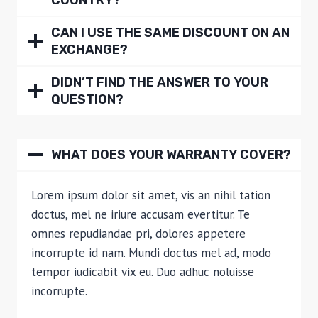
COUNTRY?
CAN I USE THE SAME DISCOUNT ON AN
EXCHANGE?
DIDN’T FIND THE ANSWER TO YOUR
QUESTION?
WHAT DOES YOUR WARRANTY COVER?
Lorem ipsum dolor sit amet, vis an nihil tation
doctus, mel ne iriure accusam evertitur. Te
omnes repudiandae pri, dolores appetere
incorrupte id nam. Mundi doctus mel ad, modo
tempor iudicabit vix eu. Duo adhuc noluisse
incorrupte.